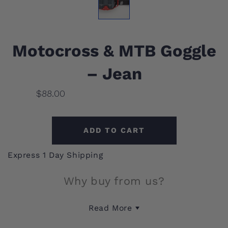
Motocross & MTB Goggle
– Jean
$88.00
ADD TO CART
Express 1 Day Shipping
Why buy from us?
This motocross and mountain bike goggle provides
reliable eye protection from debris and wind
during high-speed rides. Its durable construction