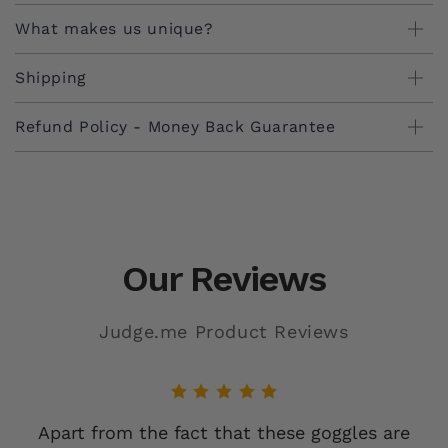
and comfortable, secure fit are designed for long-
What makes us unique?
lasting use in rugged environments.
Shipping
Refund Policy - Money Back Guarantee
Our Reviews
Judge.me Product Reviews
Apart from the fact that these goggles are