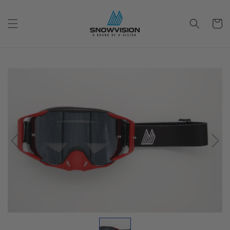
Skip to
content
Cart