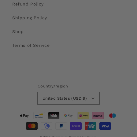
our optical range is so big (+8 to -8).
Refund Policy
Shipping Policy
Shop
Terms of Service
Country/region
United States (USD $)
Payment
methods